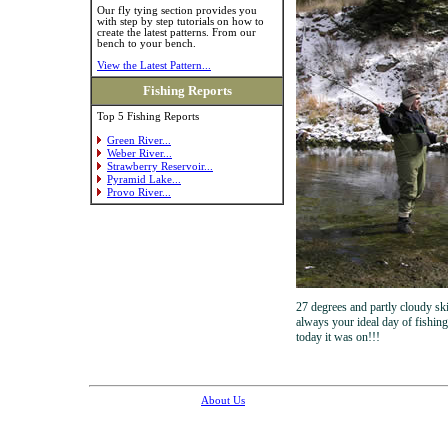
Our fly tying section provides you
with step by step tutorials on how to
create the latest patterns. From our
bench to your bench.
View the Latest Pattern...
Fishing Reports
Top 5 Fishing Reports
Green River...
Weber River...
Strawberry Reservoir...
Pyramid Lake...
Provo River...
27 degrees and partly cloudy ski
always your ideal day of fishing
today it was on!!!
About Us