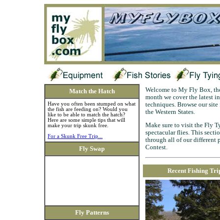
Welcome to My Fly Box, the 
Match the Hatch
month we cover the latest in 
Have you often been stumped on what
techniques. Browse our site f
the fish are feeding on? Would you
the Western States.
like to be able to match the hatch?
Here are some simple tips that will
Make sure to visit the Fly Ty
make your trip skunk free.
spectacular flies. This sect
For a Skunk Free Trip...
through all of our different
Contest.
Fly Swap
Recent Fishing Tri
Fly Patterns